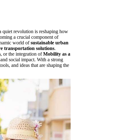
a quiet revolution is reshaping how
coming a crucial component of
dynamic world of
sustainable urban
e transportation solutions
.
s
, or the integration of
Mobility as a
 and social impact. With a strong
 tools, and ideas that are shaping the