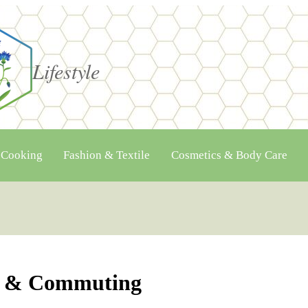
Lifestyle
 Cooking
Fashion & Textile
Cosmetics & Body Care
el & Commuting