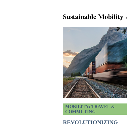
Sustainable Mobility 
MOBILITY: TRAVEL &
COMMUTING
REVOLUTIONIZING