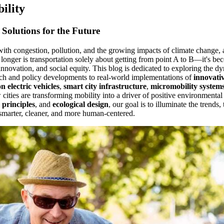
ility
Solutions for the Future
with congestion, pollution, and the growing impacts of climate change, 
onger is transportation solely about getting from point A to B—it's be
 innovation, and social equity. This blog is dedicated to exploring the 
ch and policy developments to real-world implementations of
innovativ
n electric vehicles
,
smart city infrastructure
,
micromobility system
 cities are transforming mobility into a driver of positive environmental
 principles
, and
ecological design
, our goal is to illuminate the trends,
smarter, cleaner, and more human-centered.