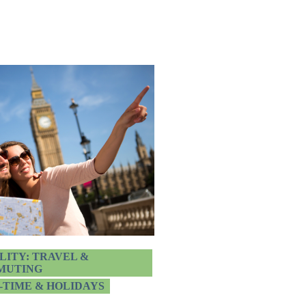
LITY: TRAVEL &
MUTING
-TIME & HOLIDAYS