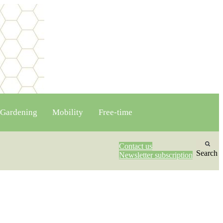
Gardening
Mobility
Free-time
Contact us
Search
Newsletter subscription