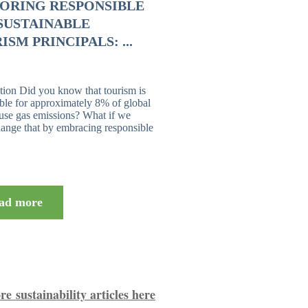
ORING RESPONSIBLE
SUSTAINABLE
ISM PRINCIPALS: ...
tion Did you know that tourism is
ble for approximately 8% of global
use gas emissions? What if we
ange that by embracing responsible
ad more
e sustainability articles here