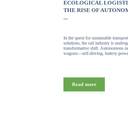
ECOLOGICAL LOGISTI
THE RISE OF AUTONO
...
In the quest for sustainable transpor
solutions, the rail industry is under
transformative shift. Autonomous rai
wagons—self-driving, battery-power
Read more