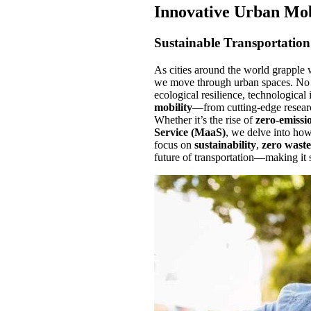
Innovative Urban Mob
Sustainable Transportation 
As cities around the world grapple 
we move through urban spaces. No l
ecological resilience, technological
mobility
—from cutting-edge resear
Whether it’s the rise of
zero-emissio
Service (MaaS)
, we delve into how
focus on
sustainability
,
zero waste
future of transportation—making it 