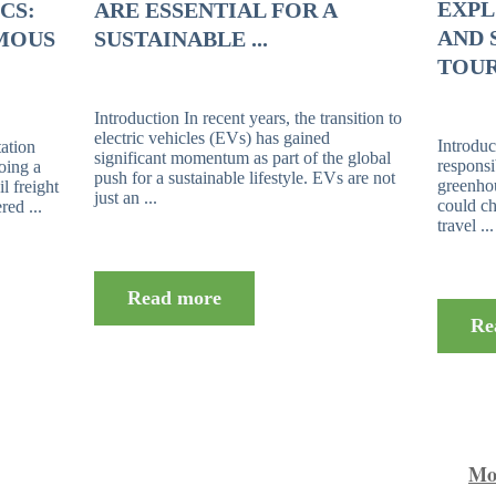
EXPL
CS:
ARE ESSENTIAL FOR A
AND 
MOUS
SUSTAINABLE ...
TOUR
Introduction In recent years, the transition to
electric vehicles (EVs) has gained
Introduc
tation
significant momentum as part of the global
responsi
going a
push for a sustainable lifestyle. EVs are not
greenho
l freight
just an ...
could ch
ed ...
travel ...
Read more
Re
Mor