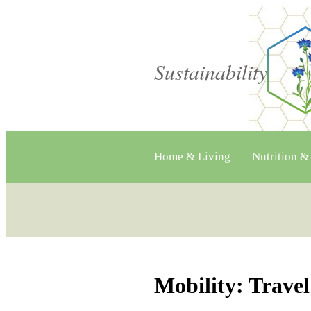
Sustainability
Home & Living
Nutrition &
Mobility: Trav