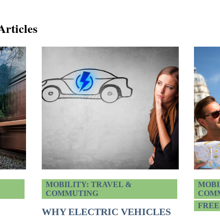
Articles
MOBILITY: TRAVEL &
MOBI
COMMUTING
COM
FREE
WHY ELECTRIC VEHICLES