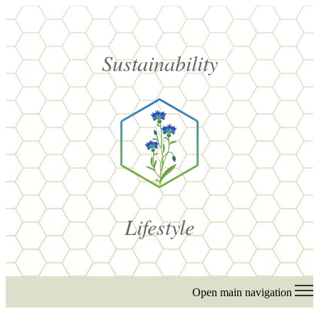
Sustainability
Lifestyle
Open main navigation