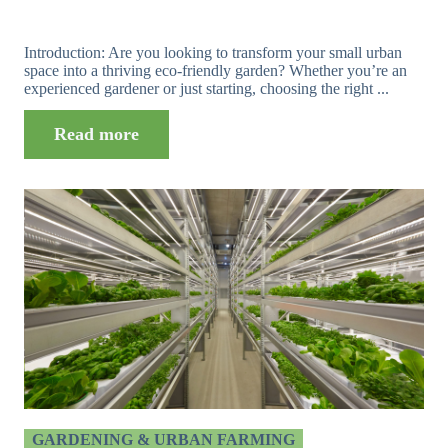
Introduction: Are you looking to transform your small urban
space into a thriving eco-friendly garden? Whether you’re an
experienced gardener or just starting, choosing the right ...
Read more
GARDENING & URBAN FARMING