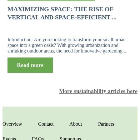
MAXIMIZING SPACE: THE RISE OF
VERTICAL AND SPACE-EFFICIENT ...
Introduction: Are you looking to transform your small urban
space into a green oasis? With growing urbanization and
shrinking outdoor areas, the need for innovative gardening ...
Read more
More sustainability articles here
Overview
Contact
About
Partners
Events
FAQs
Support us