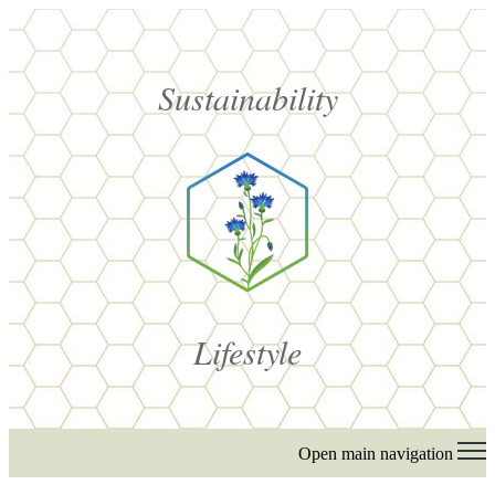
Sustainability
Lifestyle
Open main navigation