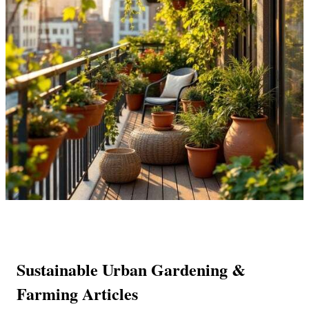
Sustainable Urban Gardening &
Farming Articles