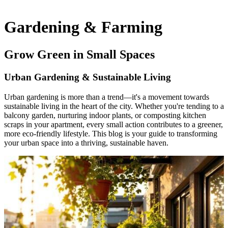
Gardening & Farming
Grow Green in Small Spaces
Urban Gardening & Sustainable Living
Urban gardening is more than a trend—it's a movement towards
sustainable living in the heart of the city.
Whether you're tending to a
balcony garden, nurturing indoor plants, or composting kitchen
scraps in your apartment, every small action contributes to a greener,
more eco-friendly lifestyle.
This blog is your guide to transforming
your urban space into a thriving, sustainable haven.