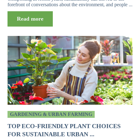
forefront of conversations about the environment, and people ...
Read more
GARDENING & URBAN FARMING
TOP ECO-FRIENDLY PLANT CHOICES
FOR SUSTAINABLE URBAN ...