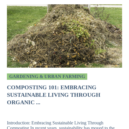
GARDENING & URBAN FARMING
COMPOSTING 101: EMBRACING
SUSTAINABLE LIVING THROUGH
ORGANIC ...
Introduction: Embracing Sustainable Living Through
Composting In recent years, sustainability has moved to the