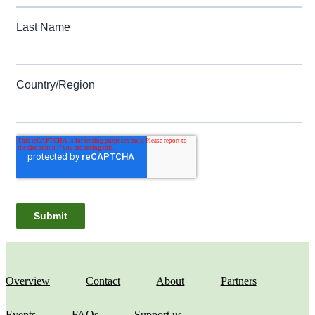
Overview
Contact
About
Partners
Events
FAQs
Support us