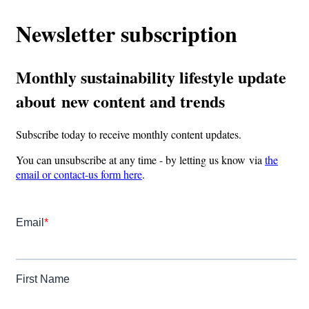
Newsletter subscription
Monthly sustainability lifestyle update
about new content and trends
Subscribe today to receive monthly content updates.
You can unsubscribe at any time - by letting us know via
the
email or contact-us form here
.