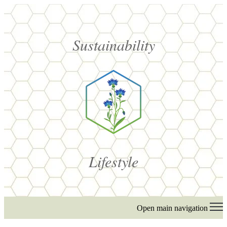
Sustainability
Lifestyle
Open main navigation